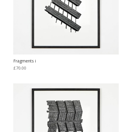
Fragments i
£
70.00