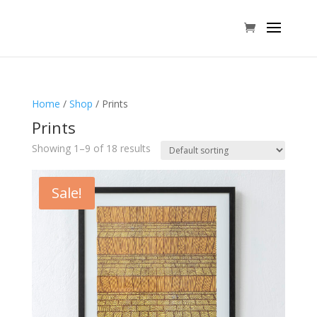
Home
/
Shop
/ Prints
Prints
Showing 1–9 of 18 results
Sale!