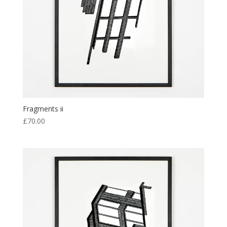
Fragments ii
£
70.00