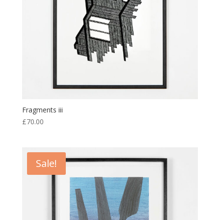
Fragments iii
£
70.00
Sale!