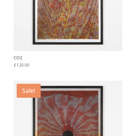
CO2
£
120.00
Sale!